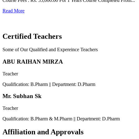
Course Fees : Rs. 55,000.00 For 1 Years Course Completed From...
C
Read More
F
R
Certified Teachers
Some of Our Qualified and Expereince Teachers
ABU RAIHAN MIRZA
Teacher
Qualification: B.Pharm || Department: D.Pharm
Mr. Subhan Sk
Teacher
Qualification: B.Pharm & M.Pharm || Department: D.Pharm
Affiliation and Approvals