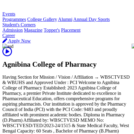
R
Events
Programmes
College Gallery
Alumni
Annual Day Sports
Student's Corners
Admission
Magazine
Topper's
Placement
Career
Apply Now
Agnibina College of Pharmacy
Having Section for Mission / Vision / Affiliation → WBSCTVESD
& WBUHS and Approved Under : PCI Welcome to Agnibina
College of Pharmacy Established: 2023 Agnibina College of
Pharmacy, a premier Private Institute dedicated to excellence in
Pharmaceutical Education, offers comprehensive programs for
aspiring pharmacists. Our institution is approved by the Pharmacy
Council of India (PCI) with the PCI Code: 9483 and proudly
affiliated with prominent academic bodies. Diploma in Pharmacy
(D.Pharm) Affiliated by: WBSCTVESD MEMO No:
WBSCTVESD/TED/2023-24/1515 & State Medical Faculty, West
Bengal Capacity: 60 Seats , Bachelor of Pharmacy (B.Pharm)