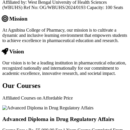
Affiliated by: West Bengal University of Health Sciences
(WBUHS) Ref No: OG/WBUHS/2024/0193 Capacity: 100 Seats
Mission
At Agnibina College of Pharmacy, our mission is to cultivate a
dynamic and inclusive learning environment that empowers students
to achieve excellence in pharmaceutical education and research.
Vision
Our vision is to be a leading institution in pharmaceutical education,
recognized nationally and internationally for our commitment to
academic excellence, innovative research, and societal impact.
Our
Courses
Affiliated Courses on Affordable Price
Advanced Diploma in Drug Regulatory Affairs