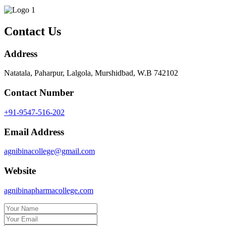
Contact Us
Address
Natatala, Paharpur, Lalgola, Murshidbad, W.B 742102
Contact Number
+91-9547-516-202
Email Address
agnibinacollege@gmail.com
Website
agnibinapharmacollege.com