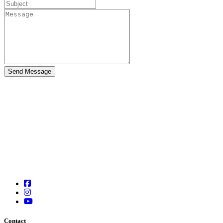
Contact