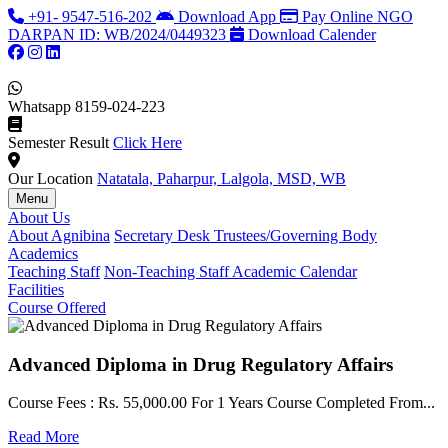
+91- 9547-516-202
Download App
Pay Online
NGO
DARPAN ID: WB/2024/0449323
Download Calender
Whatsapp
8159-024-223
Semester Result
Click Here
Our Location
Natatala, Paharpur, Lalgola, MSD, WB
Menu
About Us
About Agnibina
Secretary Desk
Trustees/Governing Body
Academics
Teaching Staff
Non-Teaching Staff
Academic Calendar
Facilities
Course Offered
Advanced Diploma in Drug Regulatory Affairs
Course Fees : Rs. 55,000.00 For 1 Years Course Completed From...
C
Read More
F