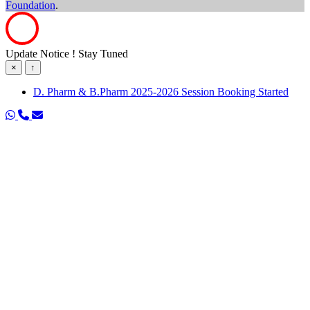
Foundation
.
Update Notice ! Stay Tuned
×
↑
D. Pharm & B.Pharm 2025-2026 Session Booking Started