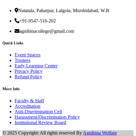
Natatala, Paharpur, Lalgola, Murshidabad, W.B
+91-9547-516-202
agnibinacollege@gmail.com
Quick Links
Event Spaces
Trustees
Early Learning Center
Privacy Policy
Refund Policy
More Info
Faculty & Staff
Accreditation
Anti-Diserimination Cell
Harassment/Discrimination Policy
Institutional Review Board
© 2025 Copyright: All rights reserved By
Agnibina Welfare