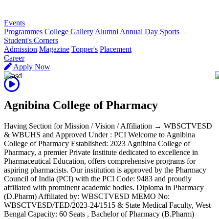
R
Events
Programmes
College Gallery
Alumni
Annual Day Sports
Student's Corners
Admission
Magazine
Topper's
Placement
Career
Apply Now
Agnibina College of Pharmacy
Having Section for Mission / Vision / Affiliation → WBSCTVESD
& WBUHS and Approved Under : PCI Welcome to Agnibina
College of Pharmacy Established: 2023 Agnibina College of
Pharmacy, a premier Private Institute dedicated to excellence in
Pharmaceutical Education, offers comprehensive programs for
aspiring pharmacists. Our institution is approved by the Pharmacy
Council of India (PCI) with the PCI Code: 9483 and proudly
affiliated with prominent academic bodies. Diploma in Pharmacy
(D.Pharm) Affiliated by: WBSCTVESD MEMO No:
WBSCTVESD/TED/2023-24/1515 & State Medical Faculty, West
Bengal Capacity: 60 Seats , Bachelor of Pharmacy (B.Pharm)