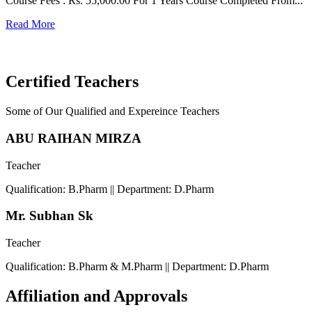
Course Fees : Rs. 55,000.00 For 1 Years Course Completed From...
C
Read More
F
R
Certified Teachers
Some of Our Qualified and Expereince Teachers
ABU RAIHAN MIRZA
Teacher
Qualification: B.Pharm || Department: D.Pharm
Mr. Subhan Sk
Teacher
Qualification: B.Pharm & M.Pharm || Department: D.Pharm
Affiliation and Approvals