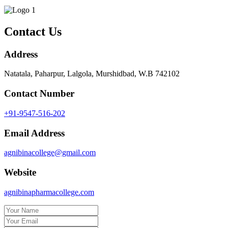
Contact Us
Address
Natatala, Paharpur, Lalgola, Murshidbad, W.B 742102
Contact Number
+91-9547-516-202
Email Address
agnibinacollege@gmail.com
Website
agnibinapharmacollege.com