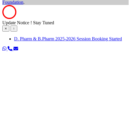
Foundation
.
Update Notice ! Stay Tuned
×
↑
D. Pharm & B.Pharm 2025-2026 Session Booking Started