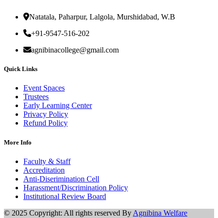
Natatala, Paharpur, Lalgola, Murshidabad, W.B
+91-9547-516-202
agnibinacollege@gmail.com
Quick Links
Event Spaces
Trustees
Early Learning Center
Privacy Policy
Refund Policy
More Info
Faculty & Staff
Accreditation
Anti-Diserimination Cell
Harassment/Discrimination Policy
Institutional Review Board
© 2025 Copyright: All rights reserved By
Agnibina Welfare