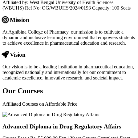
Affiliated by: West Bengal University of Health Sciences
(WBUHS) Ref No: OG/WBUHS/2024/0193 Capacity: 100 Seats
Mission
At Agnibina College of Pharmacy, our mission is to cultivate a
dynamic and inclusive learning environment that empowers students
to achieve excellence in pharmaceutical education and research.
Vision
Our vision is to be a leading institution in pharmaceutical education,
recognized nationally and internationally for our commitment to
academic excellence, innovative research, and societal impact.
Our
Courses
Affiliated Courses on Affordable Price
Advanced Diploma in Drug Regulatory Affairs