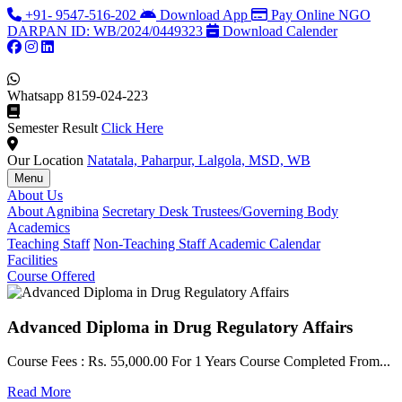
+91- 9547-516-202
Download App
Pay Online
NGO
DARPAN ID: WB/2024/0449323
Download Calender
Whatsapp
8159-024-223
Semester Result
Click Here
Our Location
Natatala, Paharpur, Lalgola, MSD, WB
Menu
About Us
About Agnibina
Secretary Desk
Trustees/Governing Body
Academics
Teaching Staff
Non-Teaching Staff
Academic Calendar
Facilities
Course Offered
Advanced Diploma in Drug Regulatory Affairs
Course Fees : Rs. 55,000.00 For 1 Years Course Completed From...
C
Read More
F