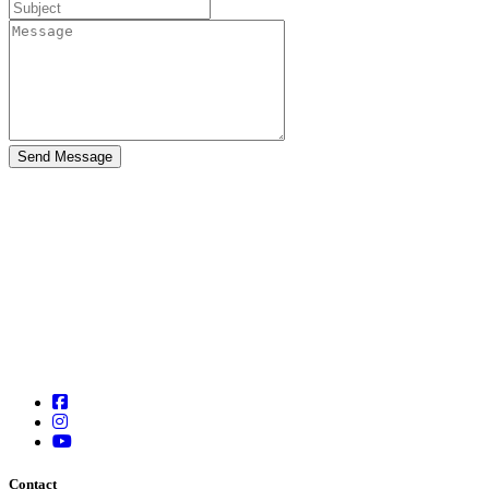
Contact