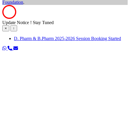
Foundation
.
Update Notice ! Stay Tuned
×
↑
D. Pharm & B.Pharm 2025-2026 Session Booking Started