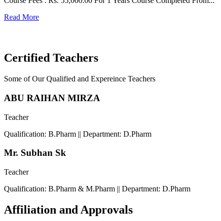
Course Fees : Rs. 55,000.00 For 1 Years Course Completed From...
C
Read More
F
R
Certified Teachers
Some of Our Qualified and Expereince Teachers
ABU RAIHAN MIRZA
Teacher
Qualification: B.Pharm || Department: D.Pharm
Mr. Subhan Sk
Teacher
Qualification: B.Pharm & M.Pharm || Department: D.Pharm
Affiliation and Approvals