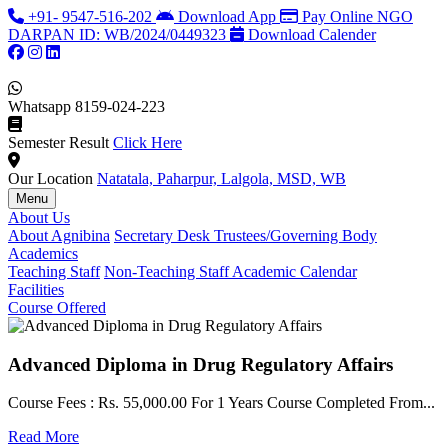
+91- 9547-516-202
Download App
Pay Online
NGO
DARPAN ID: WB/2024/0449323
Download Calender
Whatsapp
8159-024-223
Semester Result
Click Here
Our Location
Natatala, Paharpur, Lalgola, MSD, WB
Menu
About Us
About Agnibina
Secretary Desk
Trustees/Governing Body
Academics
Teaching Staff
Non-Teaching Staff
Academic Calendar
Facilities
Course Offered
Advanced Diploma in Drug Regulatory Affairs
Course Fees : Rs. 55,000.00 For 1 Years Course Completed From...
C
Read More
F