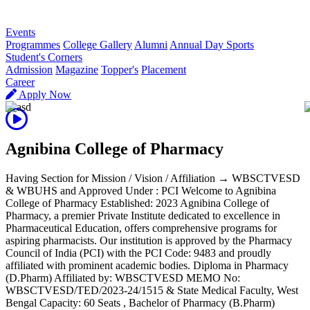
R
Events
Programmes
College Gallery
Alumni
Annual Day Sports
Student's Corners
Admission
Magazine
Topper's
Placement
Career
Apply Now
Agnibina College of Pharmacy
Having Section for Mission / Vision / Affiliation → WBSCTVESD
& WBUHS and Approved Under : PCI Welcome to Agnibina
College of Pharmacy Established: 2023 Agnibina College of
Pharmacy, a premier Private Institute dedicated to excellence in
Pharmaceutical Education, offers comprehensive programs for
aspiring pharmacists. Our institution is approved by the Pharmacy
Council of India (PCI) with the PCI Code: 9483 and proudly
affiliated with prominent academic bodies. Diploma in Pharmacy
(D.Pharm) Affiliated by: WBSCTVESD MEMO No:
WBSCTVESD/TED/2023-24/1515 & State Medical Faculty, West
Bengal Capacity: 60 Seats , Bachelor of Pharmacy (B.Pharm)