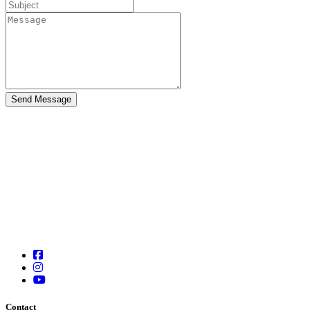
Contact