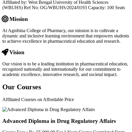
Affiliated by: West Bengal University of Health Sciences
(WBUHS) Ref No: OG/WBUHS/2024/0193 Capacity: 100 Seats
Mission
At Agnibina College of Pharmacy, our mission is to cultivate a
dynamic and inclusive learning environment that empowers students
to achieve excellence in pharmaceutical education and research.
Vision
Our vision is to be a leading institution in pharmaceutical education,
recognized nationally and internationally for our commitment to
academic excellence, innovative research, and societal impact.
Our
Courses
Affiliated Courses on Affordable Price
Advanced Diploma in Drug Regulatory Affairs