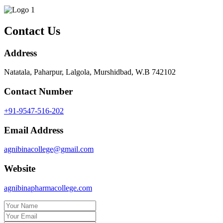
Contact Us
Address
Natatala, Paharpur, Lalgola, Murshidbad, W.B 742102
Contact Number
+91-9547-516-202
Email Address
agnibinacollege@gmail.com
Website
agnibinapharmacollege.com