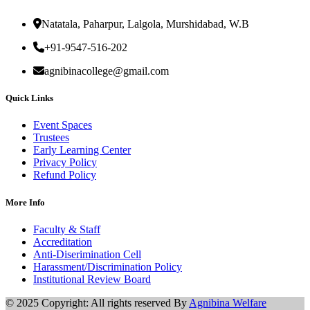
Natatala, Paharpur, Lalgola, Murshidabad, W.B
+91-9547-516-202
agnibinacollege@gmail.com
Quick Links
Event Spaces
Trustees
Early Learning Center
Privacy Policy
Refund Policy
More Info
Faculty & Staff
Accreditation
Anti-Diserimination Cell
Harassment/Discrimination Policy
Institutional Review Board
© 2025 Copyright: All rights reserved By
Agnibina Welfare