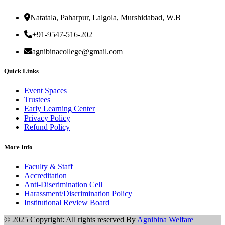
Natatala, Paharpur, Lalgola, Murshidabad, W.B
+91-9547-516-202
agnibinacollege@gmail.com
Quick Links
Event Spaces
Trustees
Early Learning Center
Privacy Policy
Refund Policy
More Info
Faculty & Staff
Accreditation
Anti-Diserimination Cell
Harassment/Discrimination Policy
Institutional Review Board
© 2025 Copyright: All rights reserved By
Agnibina Welfare