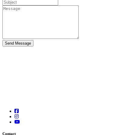
Contact