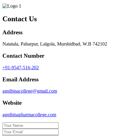
Contact Us
Address
Natatala, Paharpur, Lalgola, Murshidbad, W.B 742102
Contact Number
+91-9547-516-202
Email Address
agnibinacollege@gmail.com
Website
agnibinapharmacollege.com