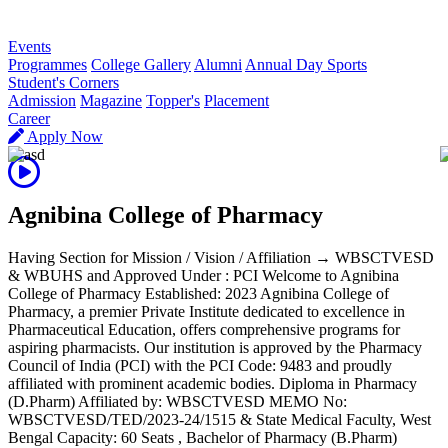
R
Events
Programmes
College Gallery
Alumni
Annual Day Sports
Student's Corners
Admission
Magazine
Topper's
Placement
Career
Apply Now
Agnibina College of Pharmacy
Having Section for Mission / Vision / Affiliation → WBSCTVESD
& WBUHS and Approved Under : PCI Welcome to Agnibina
College of Pharmacy Established: 2023 Agnibina College of
Pharmacy, a premier Private Institute dedicated to excellence in
Pharmaceutical Education, offers comprehensive programs for
aspiring pharmacists. Our institution is approved by the Pharmacy
Council of India (PCI) with the PCI Code: 9483 and proudly
affiliated with prominent academic bodies. Diploma in Pharmacy
(D.Pharm) Affiliated by: WBSCTVESD MEMO No:
WBSCTVESD/TED/2023-24/1515 & State Medical Faculty, West
Bengal Capacity: 60 Seats , Bachelor of Pharmacy (B.Pharm)