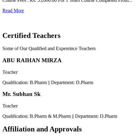
Course Fees : Rs. 55,000.00 For 1 Years Course Completed From...
C
Read More
F
R
Certified Teachers
Some of Our Qualified and Expereince Teachers
ABU RAIHAN MIRZA
Teacher
Qualification: B.Pharm || Department: D.Pharm
Mr. Subhan Sk
Teacher
Qualification: B.Pharm & M.Pharm || Department: D.Pharm
Affiliation and Approvals