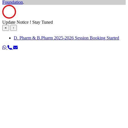
Foundation
.
Update Notice ! Stay Tuned
×
↑
D. Pharm & B.Pharm 2025-2026 Session Booking Started