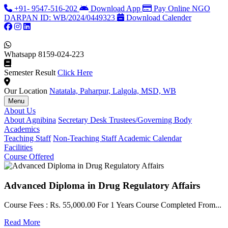
+91- 9547-516-202
Download App
Pay Online
NGO
DARPAN ID: WB/2024/0449323
Download Calender
Whatsapp
8159-024-223
Semester Result
Click Here
Our Location
Natatala, Paharpur, Lalgola, MSD, WB
Menu
About Us
About Agnibina
Secretary Desk
Trustees/Governing Body
Academics
Teaching Staff
Non-Teaching Staff
Academic Calendar
Facilities
Course Offered
Advanced Diploma in Drug Regulatory Affairs
Course Fees : Rs. 55,000.00 For 1 Years Course Completed From...
C
Read More
F