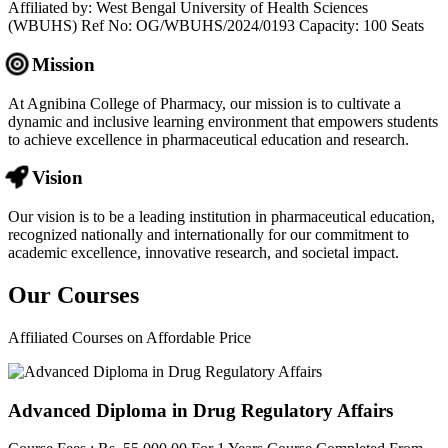
Affiliated by: West Bengal University of Health Sciences
(WBUHS) Ref No: OG/WBUHS/2024/0193 Capacity: 100 Seats
Mission
At Agnibina College of Pharmacy, our mission is to cultivate a
dynamic and inclusive learning environment that empowers students
to achieve excellence in pharmaceutical education and research.
Vision
Our vision is to be a leading institution in pharmaceutical education,
recognized nationally and internationally for our commitment to
academic excellence, innovative research, and societal impact.
Our
Courses
Affiliated Courses on Affordable Price
Advanced Diploma in Drug Regulatory Affairs