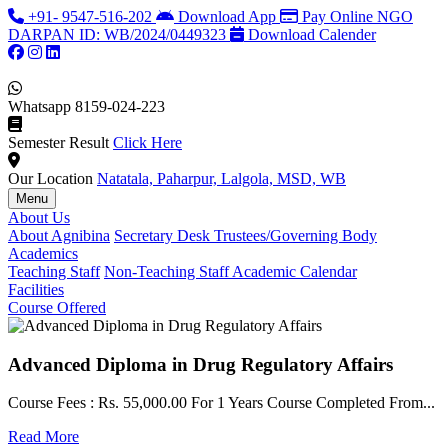
+91- 9547-516-202
Download App
Pay Online
NGO
DARPAN ID: WB/2024/0449323
Download Calender
Whatsapp
8159-024-223
Semester Result
Click Here
Our Location
Natatala, Paharpur, Lalgola, MSD, WB
Menu
About Us
About Agnibina
Secretary Desk
Trustees/Governing Body
Academics
Teaching Staff
Non-Teaching Staff
Academic Calendar
Facilities
Course Offered
Advanced Diploma in Drug Regulatory Affairs
Course Fees : Rs. 55,000.00 For 1 Years Course Completed From...
C
Read More
F