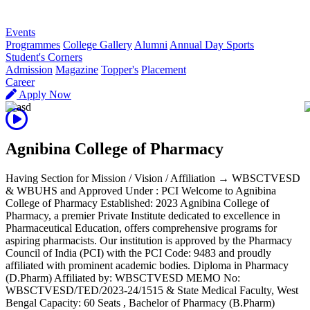
R
Events
Programmes
College Gallery
Alumni
Annual Day Sports
Student's Corners
Admission
Magazine
Topper's
Placement
Career
Apply Now
Agnibina College of Pharmacy
Having Section for Mission / Vision / Affiliation → WBSCTVESD
& WBUHS and Approved Under : PCI Welcome to Agnibina
College of Pharmacy Established: 2023 Agnibina College of
Pharmacy, a premier Private Institute dedicated to excellence in
Pharmaceutical Education, offers comprehensive programs for
aspiring pharmacists. Our institution is approved by the Pharmacy
Council of India (PCI) with the PCI Code: 9483 and proudly
affiliated with prominent academic bodies. Diploma in Pharmacy
(D.Pharm) Affiliated by: WBSCTVESD MEMO No:
WBSCTVESD/TED/2023-24/1515 & State Medical Faculty, West
Bengal Capacity: 60 Seats , Bachelor of Pharmacy (B.Pharm)