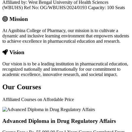
Affiliated by: West Bengal University of Health Sciences
(WBUHS) Ref No: OG/WBUHS/2024/0193 Capacity: 100 Seats
Mission
At Agnibina College of Pharmacy, our mission is to cultivate a
dynamic and inclusive learning environment that empowers students
to achieve excellence in pharmaceutical education and research.
Vision
Our vision is to be a leading institution in pharmaceutical education,
recognized nationally and internationally for our commitment to
academic excellence, innovative research, and societal impact.
Our
Courses
Affiliated Courses on Affordable Price
Advanced Diploma in Drug Regulatory Affairs