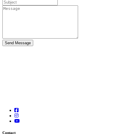
Contact