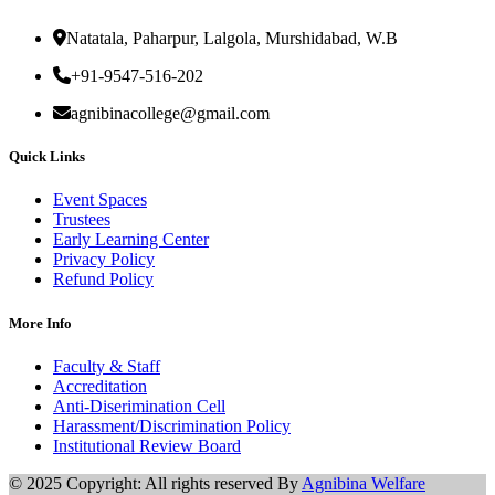
Natatala, Paharpur, Lalgola, Murshidabad, W.B
+91-9547-516-202
agnibinacollege@gmail.com
Quick Links
Event Spaces
Trustees
Early Learning Center
Privacy Policy
Refund Policy
More Info
Faculty & Staff
Accreditation
Anti-Diserimination Cell
Harassment/Discrimination Policy
Institutional Review Board
© 2025 Copyright: All rights reserved By
Agnibina Welfare