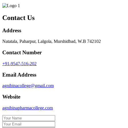
Contact Us
Address
Natatala, Paharpur, Lalgola, Murshidbad, W.B 742102
Contact Number
+91-9547-516-202
Email Address
agnibinacollege@gmail.com
Website
agnibinapharmacollege.com