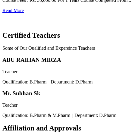
Course Fees : Rs. 55,000.00 For 1 Years Course Completed From...
C
Read More
F
R
Certified Teachers
Some of Our Qualified and Expereince Teachers
ABU RAIHAN MIRZA
Teacher
Qualification: B.Pharm || Department: D.Pharm
Mr. Subhan Sk
Teacher
Qualification: B.Pharm & M.Pharm || Department: D.Pharm
Affiliation and Approvals