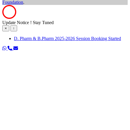
Foundation
.
Update Notice ! Stay Tuned
×
↑
D. Pharm & B.Pharm 2025-2026 Session Booking Started