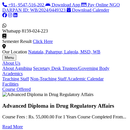
+91- 9547-516-202
Download App
Pay Online
NGO
DARPAN ID: WB/2024/0449323
Download Calender
Whatsapp
8159-024-223
Semester Result
Click Here
Our Location
Natatala, Paharpur, Lalgola, MSD, WB
Menu
About Us
About Agnibina
Secretary Desk
Trustees/Governing Body
Academics
Teaching Staff
Non-Teaching Staff
Academic Calendar
Facilities
Course Offered
Advanced Diploma in Drug Regulatory Affairs
Course Fees : Rs. 55,000.00 For 1 Years Course Completed From...
C
Read More
F