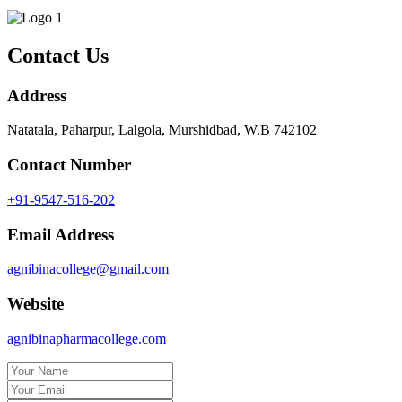
Contact Us
Address
Natatala, Paharpur, Lalgola, Murshidbad, W.B 742102
Contact Number
+91-9547-516-202
Email Address
agnibinacollege@gmail.com
Website
agnibinapharmacollege.com