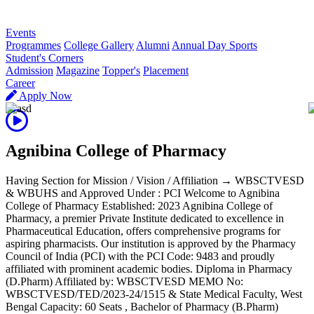
R
Events
Programmes
College Gallery
Alumni
Annual Day Sports
Student's Corners
Admission
Magazine
Topper's
Placement
Career
Apply Now
Agnibina College of Pharmacy
Having Section for Mission / Vision / Affiliation → WBSCTVESD
& WBUHS and Approved Under : PCI Welcome to Agnibina
College of Pharmacy Established: 2023 Agnibina College of
Pharmacy, a premier Private Institute dedicated to excellence in
Pharmaceutical Education, offers comprehensive programs for
aspiring pharmacists. Our institution is approved by the Pharmacy
Council of India (PCI) with the PCI Code: 9483 and proudly
affiliated with prominent academic bodies. Diploma in Pharmacy
(D.Pharm) Affiliated by: WBSCTVESD MEMO No:
WBSCTVESD/TED/2023-24/1515 & State Medical Faculty, West
Bengal Capacity: 60 Seats , Bachelor of Pharmacy (B.Pharm)