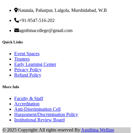
Natatala, Paharpur, Lalgola, Murshidabad, W.B
+91-9547-516-202
agnibinacollege@gmail.com
Quick Links
Event Spaces
Trustees
Early Learning Center
Privacy Policy
Refund Policy
More Info
Faculty & Staff
Accreditation
Anti-Diserimination Cell
Harassment/Discrimination Policy
Institutional Review Board
© 2025 Copyright: All rights reserved By
Agnibina Welfare