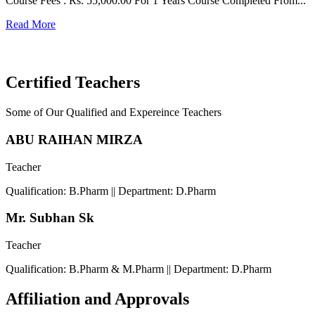
Course Fees : Rs. 55,000.00 For 1 Years Course Completed From...
C
Read More
F
R
Certified Teachers
Some of Our Qualified and Expereince Teachers
ABU RAIHAN MIRZA
Teacher
Qualification: B.Pharm || Department: D.Pharm
Mr. Subhan Sk
Teacher
Qualification: B.Pharm & M.Pharm || Department: D.Pharm
Affiliation and Approvals