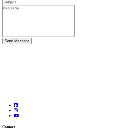
Contact