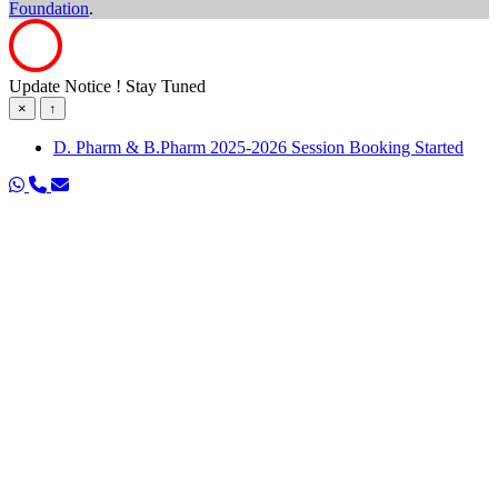
Foundation
.
Update Notice ! Stay Tuned
×
↑
D. Pharm & B.Pharm 2025-2026 Session Booking Started