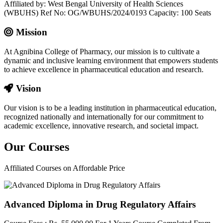
Affiliated by: West Bengal University of Health Sciences
(WBUHS) Ref No: OG/WBUHS/2024/0193 Capacity: 100 Seats
Mission
At Agnibina College of Pharmacy, our mission is to cultivate a
dynamic and inclusive learning environment that empowers students
to achieve excellence in pharmaceutical education and research.
Vision
Our vision is to be a leading institution in pharmaceutical education,
recognized nationally and internationally for our commitment to
academic excellence, innovative research, and societal impact.
Our
Courses
Affiliated Courses on Affordable Price
Advanced Diploma in Drug Regulatory Affairs