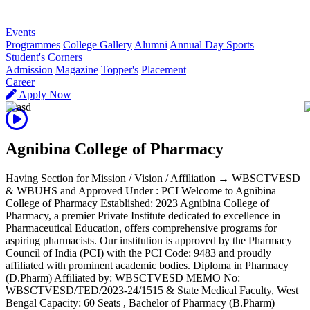
R
Events
Programmes
College Gallery
Alumni
Annual Day Sports
Student's Corners
Admission
Magazine
Topper's
Placement
Career
Apply Now
Agnibina College of Pharmacy
Having Section for Mission / Vision / Affiliation → WBSCTVESD
& WBUHS and Approved Under : PCI Welcome to Agnibina
College of Pharmacy Established: 2023 Agnibina College of
Pharmacy, a premier Private Institute dedicated to excellence in
Pharmaceutical Education, offers comprehensive programs for
aspiring pharmacists. Our institution is approved by the Pharmacy
Council of India (PCI) with the PCI Code: 9483 and proudly
affiliated with prominent academic bodies. Diploma in Pharmacy
(D.Pharm) Affiliated by: WBSCTVESD MEMO No:
WBSCTVESD/TED/2023-24/1515 & State Medical Faculty, West
Bengal Capacity: 60 Seats , Bachelor of Pharmacy (B.Pharm)