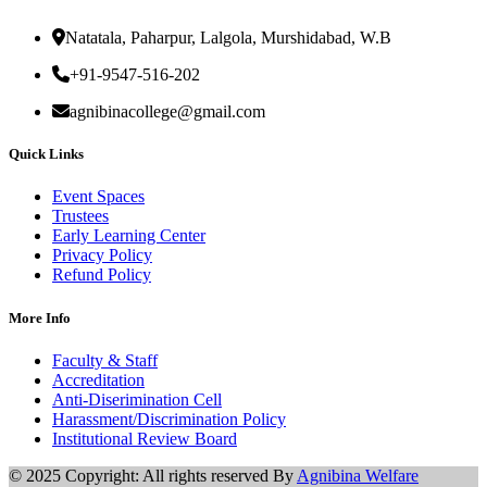
Natatala, Paharpur, Lalgola, Murshidabad, W.B
+91-9547-516-202
agnibinacollege@gmail.com
Quick Links
Event Spaces
Trustees
Early Learning Center
Privacy Policy
Refund Policy
More Info
Faculty & Staff
Accreditation
Anti-Diserimination Cell
Harassment/Discrimination Policy
Institutional Review Board
© 2025 Copyright: All rights reserved By
Agnibina Welfare