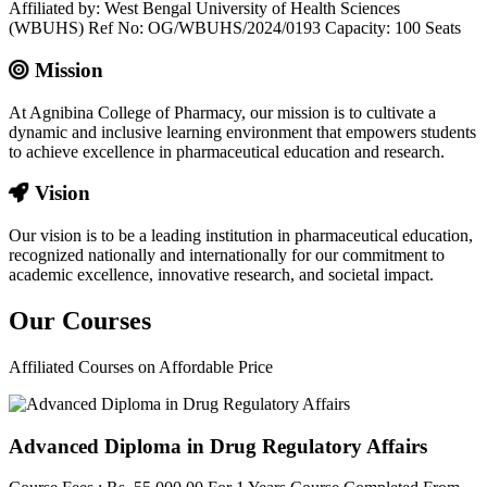
Affiliated by: West Bengal University of Health Sciences
(WBUHS) Ref No: OG/WBUHS/2024/0193 Capacity: 100 Seats
Mission
At Agnibina College of Pharmacy, our mission is to cultivate a
dynamic and inclusive learning environment that empowers students
to achieve excellence in pharmaceutical education and research.
Vision
Our vision is to be a leading institution in pharmaceutical education,
recognized nationally and internationally for our commitment to
academic excellence, innovative research, and societal impact.
Our
Courses
Affiliated Courses on Affordable Price
Advanced Diploma in Drug Regulatory Affairs