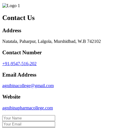
Contact Us
Address
Natatala, Paharpur, Lalgola, Murshidbad, W.B 742102
Contact Number
+91-9547-516-202
Email Address
agnibinacollege@gmail.com
Website
agnibinapharmacollege.com