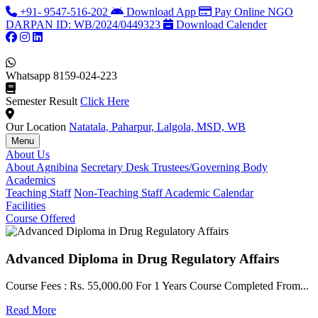
+91- 9547-516-202
Download App
Pay Online
NGO
DARPAN ID: WB/2024/0449323
Download Calender
Whatsapp
8159-024-223
Semester Result
Click Here
Our Location
Natatala, Paharpur, Lalgola, MSD, WB
Menu
About Us
About Agnibina
Secretary Desk
Trustees/Governing Body
Academics
Teaching Staff
Non-Teaching Staff
Academic Calendar
Facilities
Course Offered
Advanced Diploma in Drug Regulatory Affairs
Course Fees : Rs. 55,000.00 For 1 Years Course Completed From...
C
Read More
F