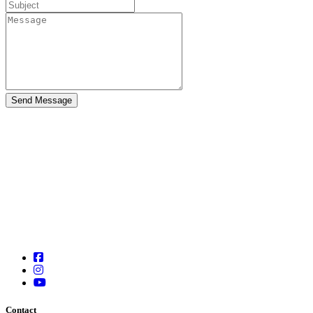
Contact