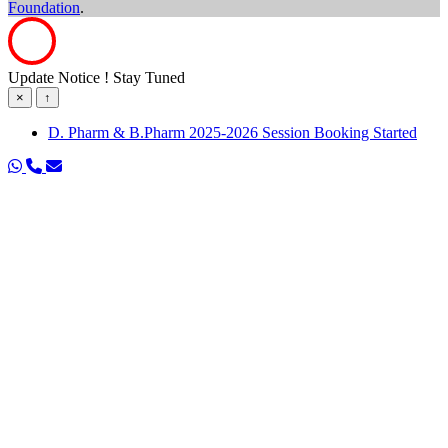
Foundation
.
Update Notice ! Stay Tuned
×
↑
D. Pharm & B.Pharm 2025-2026 Session Booking Started