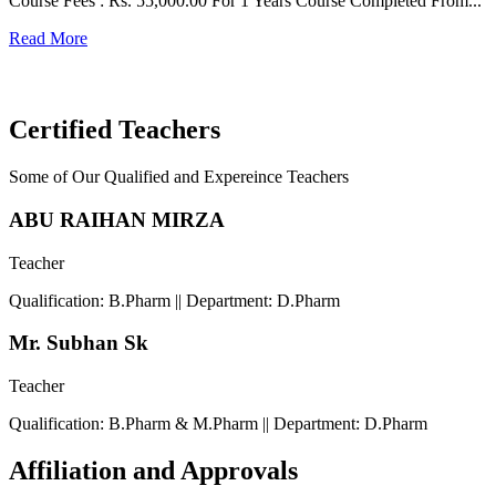
Course Fees : Rs. 55,000.00 For 1 Years Course Completed From...
C
Read More
F
R
Certified Teachers
Some of Our Qualified and Expereince Teachers
ABU RAIHAN MIRZA
Teacher
Qualification: B.Pharm || Department: D.Pharm
Mr. Subhan Sk
Teacher
Qualification: B.Pharm & M.Pharm || Department: D.Pharm
Affiliation and Approvals