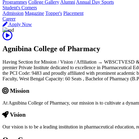
Programmes
College Gallery
Alumni
Annual Day Sports
Student's Corners
Admission
Magazine
Topper's
Placement
Career
Apply Now
Agnibina College of Pharmacy
Having Section for Mission / Vision / Affiliation → WBSCTVESD 
premier Private Institute dedicated to excellence in Pharmaceutical E
the PCI Code: 9483 and proudly affiliated with prominent aca
Faculty, West Bengal Capacity: 60 Seats , Bachelor of Pharmacy (
Mission
At Agnibina College of Pharmacy, our mission is to cultivate a dynam
Vision
Our vision is to be a leading institution in pharmaceutical education,