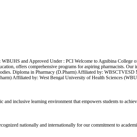
& WBUHS and Approved Under : PCI Welcome to Agnibina College of 
ducation, offers comprehensive programs for aspiring pharmacists. Our 
demic bodies. Diploma in Pharmacy (D.Pharm) Affiliated by: WBS
B.Pharm) Affiliated by: West Bengal University of Health Sciences
ic and inclusive learning environment that empowers students to achiev
 recognized nationally and internationally for our commitment to academi