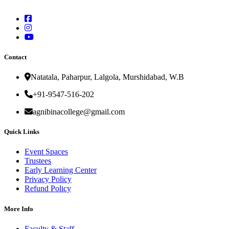
Contact
Natatala, Paharpur, Lalgola, Murshidabad, W.B
+91-9547-516-202
agnibinacollege@gmail.com
Quick Links
Event Spaces
Trustees
Early Learning Center
Privacy Policy
Refund Policy
More Info
Faculty & Staff