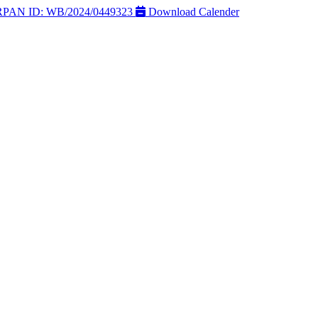
AN ID: WB/2024/0449323
Download Calender