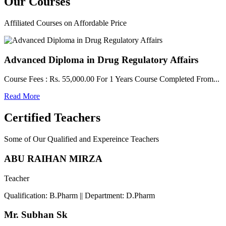
Our
Courses
Affiliated Courses on Affordable Price
Advanced Diploma in Drug Regulatory Affairs
Course Fees : Rs. 55,000.00 For 1 Years Course Completed From...
Read More
Certified Teachers
Some of Our Qualified and Expereince Teachers
ABU RAIHAN MIRZA
Teacher
Qualification: B.Pharm || Department: D.Pharm
Mr. Subhan Sk