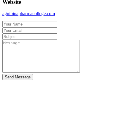
Website
agnibinapharmacollege.com