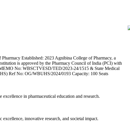
Pharmacy Established: 2023 Agnibina College of Pharmacy, a
institution is approved by the Pharmacy Council of India (PCI) with
CTVESD MEMO No: WBSCTVESD/TED/2023-24/1515 & State Medical
 (WBUHS) Ref No: OG/WBUHS/2024/0193 Capacity: 100 Seats
e excellence in pharmaceutical education and research.
c excellence, innovative research, and societal impact.