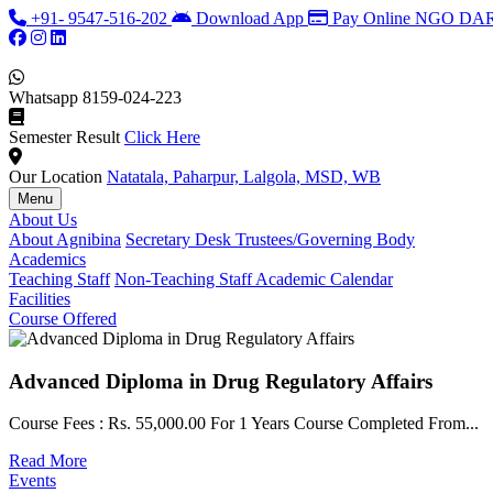
+91- 9547-516-202
Download App
Pay Online
NGO DARP
Whatsapp
8159-024-223
Semester Result
Click Here
Our Location
Natatala, Paharpur, Lalgola, MSD, WB
Menu
About Us
About Agnibina
Secretary Desk
Trustees/Governing Body
Academics
Teaching Staff
Non-Teaching Staff
Academic Calendar
Facilities
Course Offered
Advanced Diploma in Drug Regulatory Affairs
Course Fees : Rs. 55,000.00 For 1 Years Course Completed From...
Read More
Events