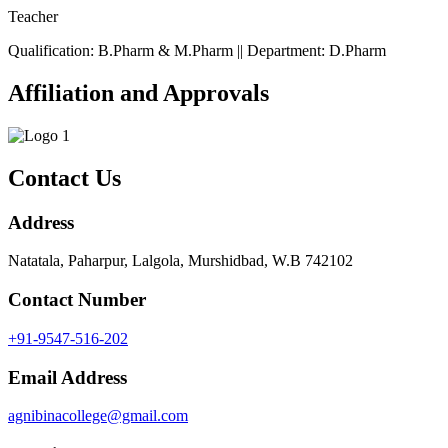
Teacher
Qualification: B.Pharm & M.Pharm || Department: D.Pharm
Affiliation and Approvals
Contact Us
Address
Natatala, Paharpur, Lalgola, Murshidbad, W.B 742102
Contact Number
+91-9547-516-202
Email Address
agnibinacollege@gmail.com