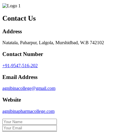
Contact Us
Address
Natatala, Paharpur, Lalgola, Murshidbad, W.B 742102
Contact Number
+91-9547-516-202
Email Address
agnibinacollege@gmail.com
Website
agnibinapharmacollege.com