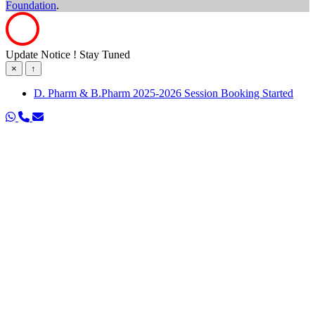
Foundation
.
Update Notice ! Stay Tuned
×
↑
D. Pharm & B.Pharm 2025-2026 Session Booking Started