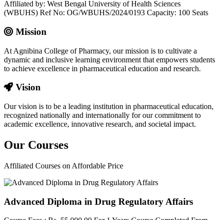
Affiliated by: West Bengal University of Health Sciences
(WBUHS) Ref No: OG/WBUHS/2024/0193 Capacity: 100 Seats
Mission
At Agnibina College of Pharmacy, our mission is to cultivate a
dynamic and inclusive learning environment that empowers students
to achieve excellence in pharmaceutical education and research.
Vision
Our vision is to be a leading institution in pharmaceutical education,
recognized nationally and internationally for our commitment to
academic excellence, innovative research, and societal impact.
Our
Courses
Affiliated Courses on Affordable Price
Advanced Diploma in Drug Regulatory Affairs