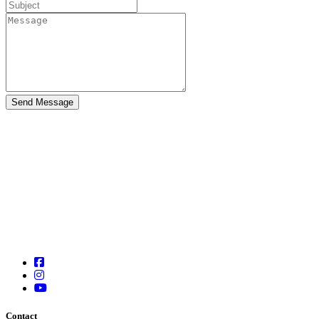
Contact