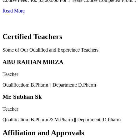
Course Fees : Rs. 55,000.00 For 1 Years Course Completed From...
C
Read More
F
R
Certified Teachers
Some of Our Qualified and Expereince Teachers
ABU RAIHAN MIRZA
Teacher
Qualification: B.Pharm || Department: D.Pharm
Mr. Subhan Sk
Teacher
Qualification: B.Pharm & M.Pharm || Department: D.Pharm
Affiliation and Approvals