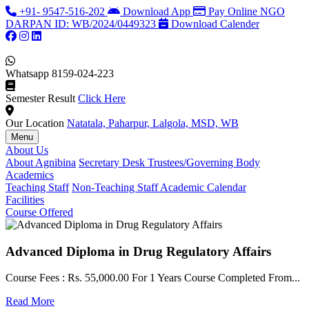
+91- 9547-516-202
Download App
Pay Online
NGO
DARPAN ID: WB/2024/0449323
Download Calender
Whatsapp
8159-024-223
Semester Result
Click Here
Our Location
Natatala, Paharpur, Lalgola, MSD, WB
Menu
About Us
About Agnibina
Secretary Desk
Trustees/Governing Body
Academics
Teaching Staff
Non-Teaching Staff
Academic Calendar
Facilities
Course Offered
Advanced Diploma in Drug Regulatory Affairs
Course Fees : Rs. 55,000.00 For 1 Years Course Completed From...
C
Read More
F