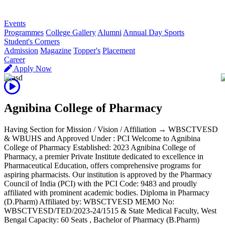
R
Events
Programmes
College Gallery
Alumni
Annual Day Sports
Student's Corners
Admission
Magazine
Topper's
Placement
Career
Apply Now
Agnibina College of Pharmacy
Having Section for Mission / Vision / Affiliation → WBSCTVESD
& WBUHS and Approved Under : PCI Welcome to Agnibina
College of Pharmacy Established: 2023 Agnibina College of
Pharmacy, a premier Private Institute dedicated to excellence in
Pharmaceutical Education, offers comprehensive programs for
aspiring pharmacists. Our institution is approved by the Pharmacy
Council of India (PCI) with the PCI Code: 9483 and proudly
affiliated with prominent academic bodies. Diploma in Pharmacy
(D.Pharm) Affiliated by: WBSCTVESD MEMO No:
WBSCTVESD/TED/2023-24/1515 & State Medical Faculty, West
Bengal Capacity: 60 Seats , Bachelor of Pharmacy (B.Pharm)