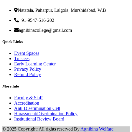
Natatala, Paharpur, Lalgola, Murshidabad, W.B
+91-9547-516-202
agnibinacollege@gmail.com
Quick Links
Event Spaces
Trustees
Early Learning Center
Privacy Policy
Refund Policy
More Info
Faculty & Staff
Accreditation
Anti-Diserimination Cell
Harassment/Discrimination Policy
Institutional Review Board
© 2025 Copyright: All rights reserved By
Agnibina Welfare