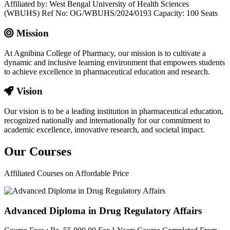
Affiliated by: West Bengal University of Health Sciences
(WBUHS) Ref No: OG/WBUHS/2024/0193 Capacity: 100 Seats
Mission
At Agnibina College of Pharmacy, our mission is to cultivate a
dynamic and inclusive learning environment that empowers students
to achieve excellence in pharmaceutical education and research.
Vision
Our vision is to be a leading institution in pharmaceutical education,
recognized nationally and internationally for our commitment to
academic excellence, innovative research, and societal impact.
Our
Courses
Affiliated Courses on Affordable Price
Advanced Diploma in Drug Regulatory Affairs