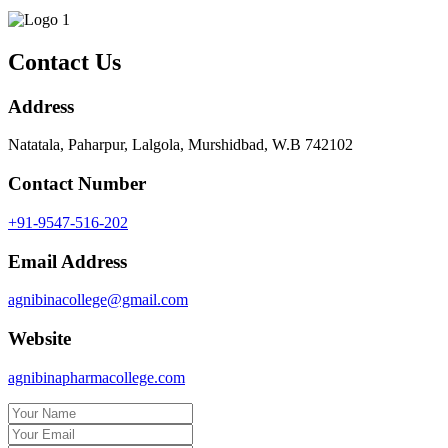
Contact Us
Address
Natatala, Paharpur, Lalgola, Murshidbad, W.B 742102
Contact Number
+91-9547-516-202
Email Address
agnibinacollege@gmail.com
Website
agnibinapharmacollege.com