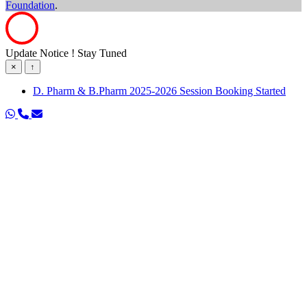
Foundation
.
Update Notice ! Stay Tuned
×
↑
D. Pharm & B.Pharm 2025-2026 Session Booking Started