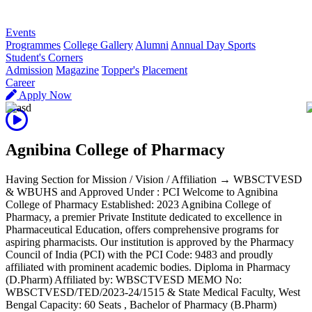
R
Events
Programmes
College Gallery
Alumni
Annual Day Sports
Student's Corners
Admission
Magazine
Topper's
Placement
Career
Apply Now
Agnibina College of Pharmacy
Having Section for Mission / Vision / Affiliation → WBSCTVESD
& WBUHS and Approved Under : PCI Welcome to Agnibina
College of Pharmacy Established: 2023 Agnibina College of
Pharmacy, a premier Private Institute dedicated to excellence in
Pharmaceutical Education, offers comprehensive programs for
aspiring pharmacists. Our institution is approved by the Pharmacy
Council of India (PCI) with the PCI Code: 9483 and proudly
affiliated with prominent academic bodies. Diploma in Pharmacy
(D.Pharm) Affiliated by: WBSCTVESD MEMO No:
WBSCTVESD/TED/2023-24/1515 & State Medical Faculty, West
Bengal Capacity: 60 Seats , Bachelor of Pharmacy (B.Pharm)