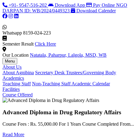
+91- 9547-516-202
Download App
Pay Online
NGO
DARPAN ID: WB/2024/0449323
Download Calender
Whatsapp
8159-024-223
Semester Result
Click Here
Our Location
Natatala, Paharpur, Lalgola, MSD, WB
Menu
About Us
About Agnibina
Secretary Desk
Trustees/Governing Body
Academics
Teaching Staff
Non-Teaching Staff
Academic Calendar
Facilities
Course Offered
Advanced Diploma in Drug Regulatory Affairs
Course Fees : Rs. 55,000.00 For 1 Years Course Completed From...
C
Read More
F