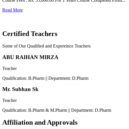
Course Fees : Rs. 55,000.00 For 1 Years Course Completed From...
C
Read More
F
R
Certified Teachers
Some of Our Qualified and Expereince Teachers
ABU RAIHAN MIRZA
Teacher
Qualification: B.Pharm || Department: D.Pharm
Mr. Subhan Sk
Teacher
Qualification: B.Pharm & M.Pharm || Department: D.Pharm
Affiliation and Approvals