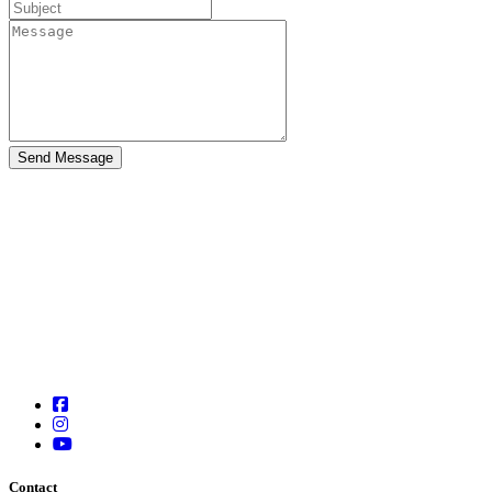
Contact