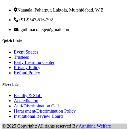
Natatala, Paharpur, Lalgola, Murshidabad, W.B
+91-9547-516-202
agnibinacollege@gmail.com
Quick Links
Event Spaces
Trustees
Early Learning Center
Privacy Policy
Refund Policy
More Info
Faculty & Staff
Accreditation
Anti-Diserimination Cell
Harassment/Discrimination Policy
Institutional Review Board
© 2025 Copyright: All rights reserved By
Agnibina Welfare