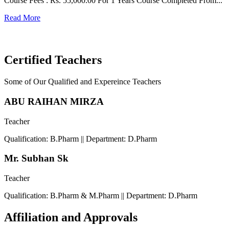
Course Fees : Rs. 55,000.00 For 1 Years Course Completed From...
C
Read More
F
R
Certified Teachers
Some of Our Qualified and Expereince Teachers
ABU RAIHAN MIRZA
Teacher
Qualification: B.Pharm || Department: D.Pharm
Mr. Subhan Sk
Teacher
Qualification: B.Pharm & M.Pharm || Department: D.Pharm
Affiliation and Approvals