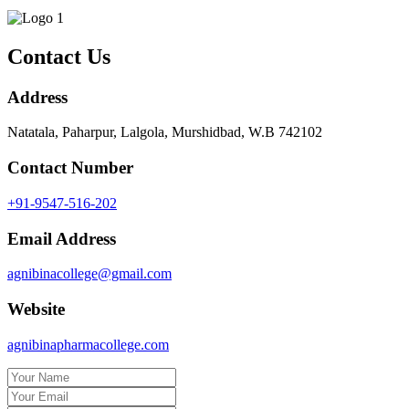
Contact Us
Address
Natatala, Paharpur, Lalgola, Murshidbad, W.B 742102
Contact Number
+91-9547-516-202
Email Address
agnibinacollege@gmail.com
Website
agnibinapharmacollege.com