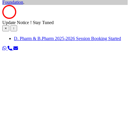
Foundation
.
Update Notice ! Stay Tuned
×
↑
D. Pharm & B.Pharm 2025-2026 Session Booking Started