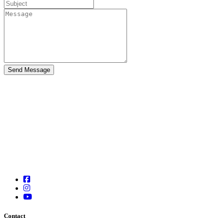
Contact