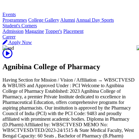
R
Events
Programmes
College Gallery
Alumni
Annual Day Sports
Student's Corners
Admission
Magazine
Topper's
Placement
Career
Apply Now
Agnibina College of Pharmacy
Having Section for Mission / Vision / Affiliation → WBSCTVESD
& WBUHS and Approved Under : PCI Welcome to Agnibina
College of Pharmacy Established: 2023 Agnibina College of
Pharmacy, a premier Private Institute dedicated to excellence in
Pharmaceutical Education, offers comprehensive programs for
aspiring pharmacists. Our institution is approved by the Pharmacy
Council of India (PCI) with the PCI Code: 9483 and proudly
affiliated with prominent academic bodies. Diploma in Pharmacy
(D.Pharm) Affiliated by: WBSCTVESD MEMO No:
WBSCTVESD/TED/2023-24/1515 & State Medical Faculty, West
Bengal Capacity: 60 Seats , Bachelor of Pharmacy (B.Pharm)