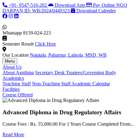
+91- 9547-516-202
Download App
Pay Online
NGO
DARPAN ID: WB/2024/0449323
Download Calender
Whatsapp
8159-024-223
Semester Result
Click Here
Our Location
Natatala, Paharpur, Lalgola, MSD, WB
Menu
About Us
About Agnibina
Secretary Desk
Trustees/Governing Body
Academics
Teaching Staff
Non-Teaching Staff
Academic Calendar
Facilities
Course Offered
Advanced Diploma in Drug Regulatory Affairs
Course Fees : Rs. 55,000.00 For 1 Years Course Completed From...
C
Read More
F