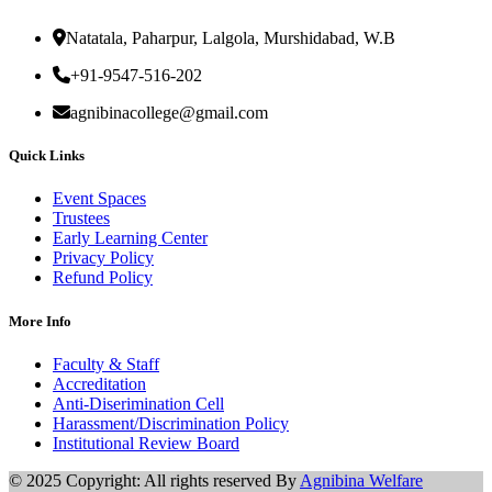
Natatala, Paharpur, Lalgola, Murshidabad, W.B
+91-9547-516-202
agnibinacollege@gmail.com
Quick Links
Event Spaces
Trustees
Early Learning Center
Privacy Policy
Refund Policy
More Info
Faculty & Staff
Accreditation
Anti-Diserimination Cell
Harassment/Discrimination Policy
Institutional Review Board
© 2025 Copyright: All rights reserved By
Agnibina Welfare