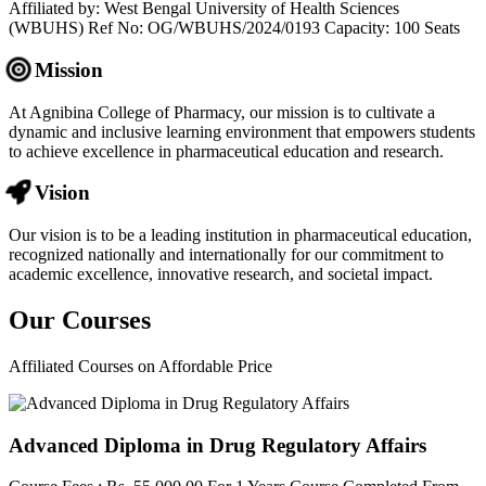
Affiliated by: West Bengal University of Health Sciences
(WBUHS) Ref No: OG/WBUHS/2024/0193 Capacity: 100 Seats
Mission
At Agnibina College of Pharmacy, our mission is to cultivate a
dynamic and inclusive learning environment that empowers students
to achieve excellence in pharmaceutical education and research.
Vision
Our vision is to be a leading institution in pharmaceutical education,
recognized nationally and internationally for our commitment to
academic excellence, innovative research, and societal impact.
Our
Courses
Affiliated Courses on Affordable Price
Advanced Diploma in Drug Regulatory Affairs