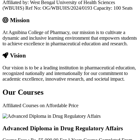
Affiliated by: West Bengal University of Health Sciences
(WBUHS) Ref No: OG/WBUHS/2024/0193 Capacity: 100 Seats
Mission
At Agnibina College of Pharmacy, our mission is to cultivate a
dynamic and inclusive learning environment that empowers students
to achieve excellence in pharmaceutical education and research.
Vision
Our vision is to be a leading institution in pharmaceutical education,
recognized nationally and internationally for our commitment to
academic excellence, innovative research, and societal impact.
Our
Courses
Affiliated Courses on Affordable Price
Advanced Diploma in Drug Regulatory Affairs