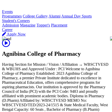
R
Events
Programmes
College Gallery
Alumni
Annual Day Sports
Student's Corners
Admission
Magazine
Topper's
Placement
Career
Apply Now
Agnibina College of Pharmacy
Having Section for Mission / Vision / Affiliation → WBSCTVESD
& WBUHS and Approved Under : PCI Welcome to Agnibina
College of Pharmacy Established: 2023 Agnibina College of
Pharmacy, a premier Private Institute dedicated to excellence in
Pharmaceutical Education, offers comprehensive programs for
aspiring pharmacists. Our institution is approved by the Pharmacy
Council of India (PCI) with the PCI Code: 9483 and proudly
affiliated with prominent academic bodies. Diploma in Pharmacy
(D.Pharm) Affiliated by: WBSCTVESD MEMO No:
WBSCTVESD/TED/2023-24/1515 & State Medical Faculty, West
Bengal Capacity: 60 Seats , Bachelor of Pharmacy (B.Pharm)