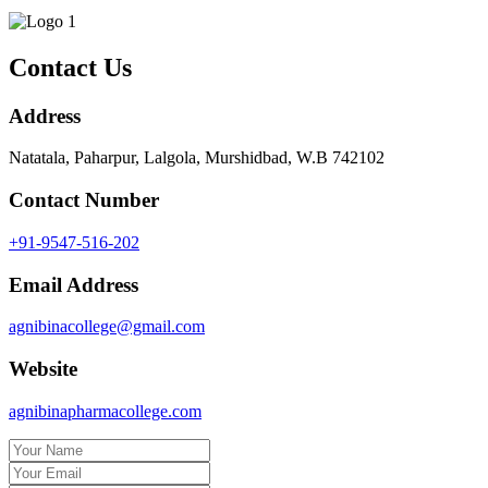
Contact Us
Address
Natatala, Paharpur, Lalgola, Murshidbad, W.B 742102
Contact Number
+91-9547-516-202
Email Address
agnibinacollege@gmail.com
Website
agnibinapharmacollege.com