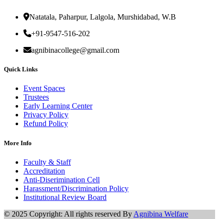
Natatala, Paharpur, Lalgola, Murshidabad, W.B
+91-9547-516-202
agnibinacollege@gmail.com
Quick Links
Event Spaces
Trustees
Early Learning Center
Privacy Policy
Refund Policy
More Info
Faculty & Staff
Accreditation
Anti-Diserimination Cell
Harassment/Discrimination Policy
Institutional Review Board
© 2025 Copyright: All rights reserved By
Agnibina Welfare