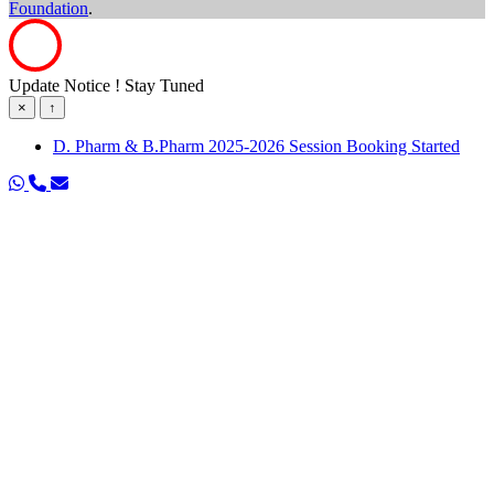
Foundation
.
Update Notice ! Stay Tuned
×
↑
D. Pharm & B.Pharm 2025-2026 Session Booking Started