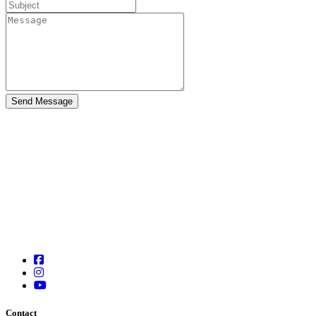
Contact