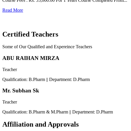
Course Fees : Rs. 55,000.00 For 1 Years Course Completed From...
C
Read More
F
R
Certified Teachers
Some of Our Qualified and Expereince Teachers
ABU RAIHAN MIRZA
Teacher
Qualification: B.Pharm || Department: D.Pharm
Mr. Subhan Sk
Teacher
Qualification: B.Pharm & M.Pharm || Department: D.Pharm
Affiliation and Approvals