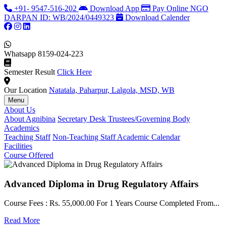
+91- 9547-516-202
Download App
Pay Online
NGO
DARPAN ID: WB/2024/0449323
Download Calender
Whatsapp
8159-024-223
Semester Result
Click Here
Our Location
Natatala, Paharpur, Lalgola, MSD, WB
Menu
About Us
About Agnibina
Secretary Desk
Trustees/Governing Body
Academics
Teaching Staff
Non-Teaching Staff
Academic Calendar
Facilities
Course Offered
Advanced Diploma in Drug Regulatory Affairs
Course Fees : Rs. 55,000.00 For 1 Years Course Completed From...
C
Read More
F