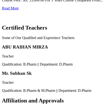
Course Fees : Rs. 55,000.00 For 1 Years Course Completed From...
C
Read More
F
R
Certified Teachers
Some of Our Qualified and Expereince Teachers
ABU RAIHAN MIRZA
Teacher
Qualification: B.Pharm || Department: D.Pharm
Mr. Subhan Sk
Teacher
Qualification: B.Pharm & M.Pharm || Department: D.Pharm
Affiliation and Approvals