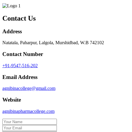
Contact Us
Address
Natatala, Paharpur, Lalgola, Murshidbad, W.B 742102
Contact Number
+91-9547-516-202
Email Address
agnibinacollege@gmail.com
Website
agnibinapharmacollege.com