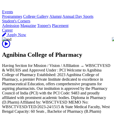
R
Events
Programmes
College Gallery
Alumni
Annual Day Sports
Student's Corners
Admission
Magazine
Topper's
Placement
Career
Apply Now
Agnibina College of Pharmacy
Having Section for Mission / Vision / Affiliation → WBSCTVESD
& WBUHS and Approved Under : PCI Welcome to Agnibina
College of Pharmacy Established: 2023 Agnibina College of
Pharmacy, a premier Private Institute dedicated to excellence in
Pharmaceutical Education, offers comprehensive programs for
aspiring pharmacists. Our institution is approved by the Pharmacy
Council of India (PCI) with the PCI Code: 9483 and proudly
affiliated with prominent academic bodies. Diploma in Pharmacy
(D.Pharm) Affiliated by: WBSCTVESD MEMO No:
WBSCTVESD/TED/2023-24/1515 & State Medical Faculty, West
Bengal Capacity: 60 Seats , Bachelor of Pharmacy (B.Pharm)