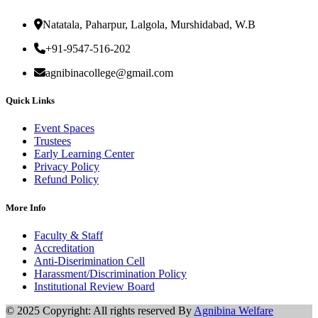
Natatala, Paharpur, Lalgola, Murshidabad, W.B
+91-9547-516-202
agnibinacollege@gmail.com
Quick Links
Event Spaces
Trustees
Early Learning Center
Privacy Policy
Refund Policy
More Info
Faculty & Staff
Accreditation
Anti-Diserimination Cell
Harassment/Discrimination Policy
Institutional Review Board
© 2025 Copyright: All rights reserved By
Agnibina Welfare