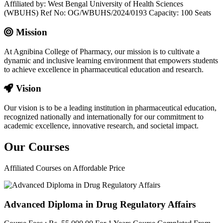
Affiliated by: West Bengal University of Health Sciences
(WBUHS) Ref No: OG/WBUHS/2024/0193 Capacity: 100 Seats
Mission
At Agnibina College of Pharmacy, our mission is to cultivate a
dynamic and inclusive learning environment that empowers students
to achieve excellence in pharmaceutical education and research.
Vision
Our vision is to be a leading institution in pharmaceutical education,
recognized nationally and internationally for our commitment to
academic excellence, innovative research, and societal impact.
Our
Courses
Affiliated Courses on Affordable Price
Advanced Diploma in Drug Regulatory Affairs