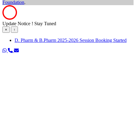
Foundation
.
Update Notice ! Stay Tuned
×
↑
D. Pharm & B.Pharm 2025-2026 Session Booking Started