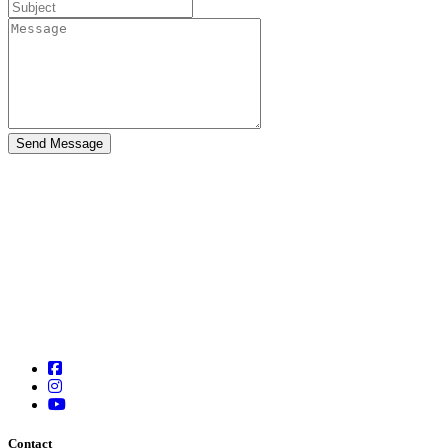
Contact