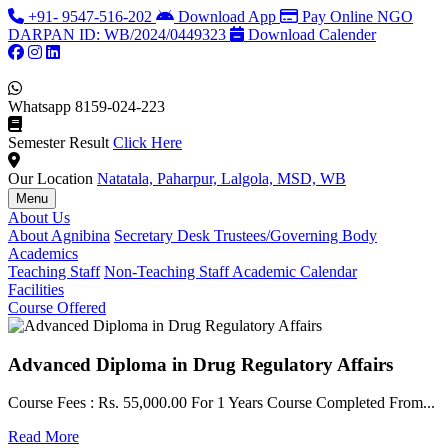
+91- 9547-516-202
Download App
Pay Online
NGO
DARPAN ID: WB/2024/0449323
Download Calender
Whatsapp
8159-024-223
Semester Result
Click Here
Our Location
Natatala, Paharpur, Lalgola, MSD, WB
Menu
About Us
About Agnibina
Secretary Desk
Trustees/Governing Body
Academics
Teaching Staff
Non-Teaching Staff
Academic Calendar
Facilities
Course Offered
Advanced Diploma in Drug Regulatory Affairs
Course Fees : Rs. 55,000.00 For 1 Years Course Completed From...
C
Read More
F