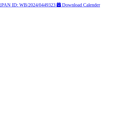
AN ID: WB/2024/0449323
Download Calender