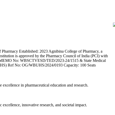
Pharmacy Established: 2023 Agnibina College of Pharmacy, a
institution is approved by the Pharmacy Council of India (PCI) with
CTVESD MEMO No: WBSCTVESD/TED/2023-24/1515 & State Medical
 (WBUHS) Ref No: OG/WBUHS/2024/0193 Capacity: 100 Seats
e excellence in pharmaceutical education and research.
c excellence, innovative research, and societal impact.