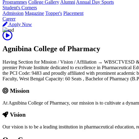
Programmes
College Gallery
Alumni
Annual Day Sports
Student's Corners
Admission
Magazine
Topper's
Placement
Career
Apply Now
Agnibina College of Pharmacy
Having Section for Mission / Vision / Affiliation → WBSCTVESD 
premier Private Institute dedicated to excellence in Pharmaceutical E
the PCI Code: 9483 and proudly affiliated with prominent aca
Faculty, West Bengal Capacity: 60 Seats , Bachelor of Pharmacy (
Mission
At Agnibina College of Pharmacy, our mission is to cultivate a dynam
Vision
Our vision is to be a leading institution in pharmaceutical education,