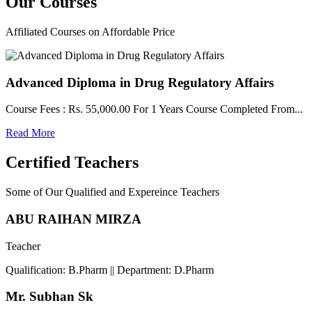
Our
Courses
Affiliated Courses on Affordable Price
Advanced Diploma in Drug Regulatory Affairs
Course Fees : Rs. 55,000.00 For 1 Years Course Completed From...
Read More
Certified Teachers
Some of Our Qualified and Expereince Teachers
ABU RAIHAN MIRZA
Teacher
Qualification: B.Pharm || Department: D.Pharm
Mr. Subhan Sk