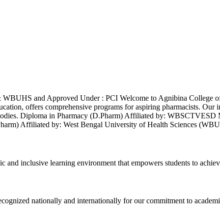
& WBUHS and Approved Under : PCI Welcome to Agnibina College of 
ducation, offers comprehensive programs for aspiring pharmacists. Our 
demic bodies. Diploma in Pharmacy (D.Pharm) Affiliated by: WBS
B.Pharm) Affiliated by: West Bengal University of Health Sciences
ic and inclusive learning environment that empowers students to achiev
 recognized nationally and internationally for our commitment to academi