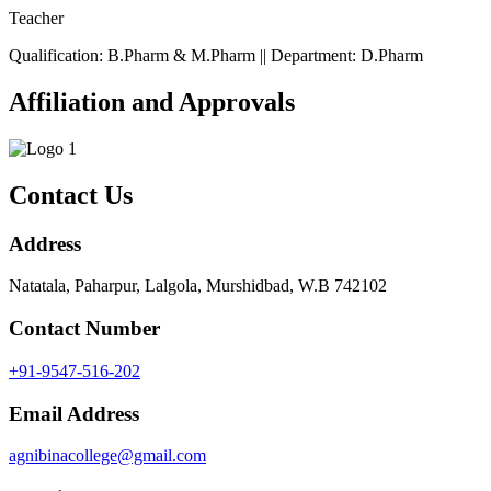
Teacher
Qualification: B.Pharm & M.Pharm || Department: D.Pharm
Affiliation and Approvals
Contact Us
Address
Natatala, Paharpur, Lalgola, Murshidbad, W.B 742102
Contact Number
+91-9547-516-202
Email Address
agnibinacollege@gmail.com