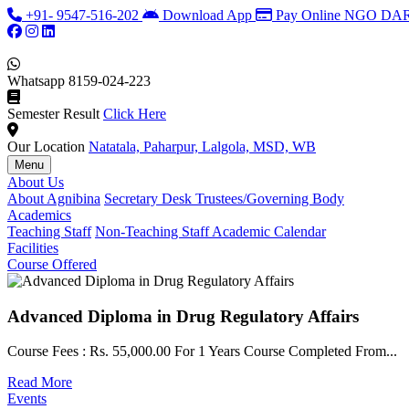
+91- 9547-516-202
Download App
Pay Online
NGO DARP
Whatsapp
8159-024-223
Semester Result
Click Here
Our Location
Natatala, Paharpur, Lalgola, MSD, WB
Menu
About Us
About Agnibina
Secretary Desk
Trustees/Governing Body
Academics
Teaching Staff
Non-Teaching Staff
Academic Calendar
Facilities
Course Offered
Advanced Diploma in Drug Regulatory Affairs
Course Fees : Rs. 55,000.00 For 1 Years Course Completed From...
Read More
Events