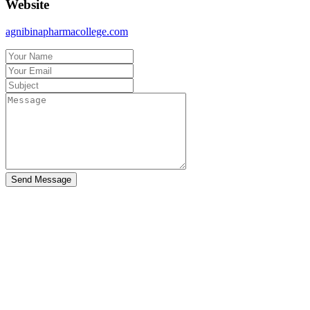
Website
agnibinapharmacollege.com