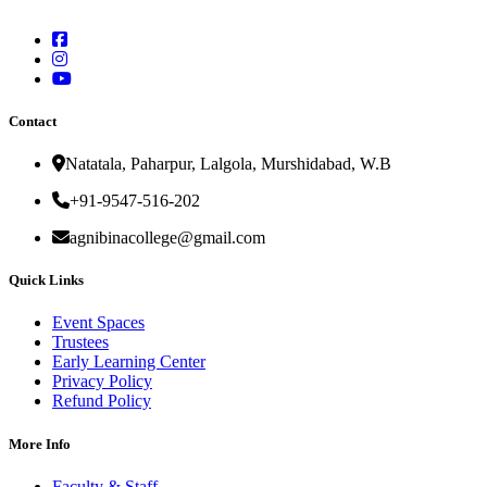
Contact
Natatala, Paharpur, Lalgola, Murshidabad, W.B
+91-9547-516-202
agnibinacollege@gmail.com
Quick Links
Event Spaces
Trustees
Early Learning Center
Privacy Policy
Refund Policy
More Info
Faculty & Staff