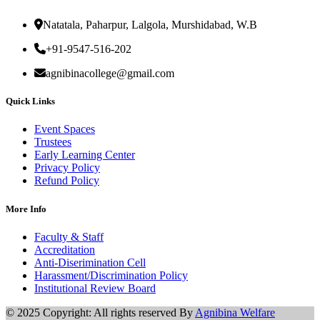
Natatala, Paharpur, Lalgola, Murshidabad, W.B
+91-9547-516-202
agnibinacollege@gmail.com
Quick Links
Event Spaces
Trustees
Early Learning Center
Privacy Policy
Refund Policy
More Info
Faculty & Staff
Accreditation
Anti-Diserimination Cell
Harassment/Discrimination Policy
Institutional Review Board
© 2025 Copyright: All rights reserved By
Agnibina Welfare