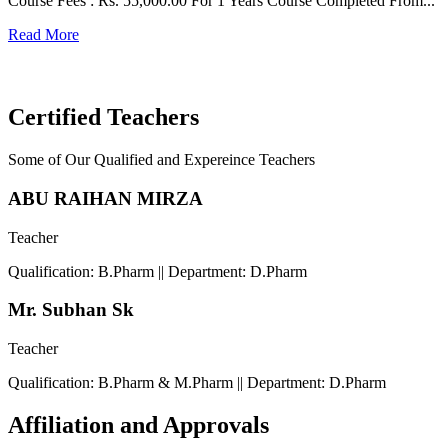
Course Fees : Rs. 55,000.00 For 1 Years Course Completed From...
C
Read More
F
R
Certified Teachers
Some of Our Qualified and Expereince Teachers
ABU RAIHAN MIRZA
Teacher
Qualification: B.Pharm || Department: D.Pharm
Mr. Subhan Sk
Teacher
Qualification: B.Pharm & M.Pharm || Department: D.Pharm
Affiliation and Approvals