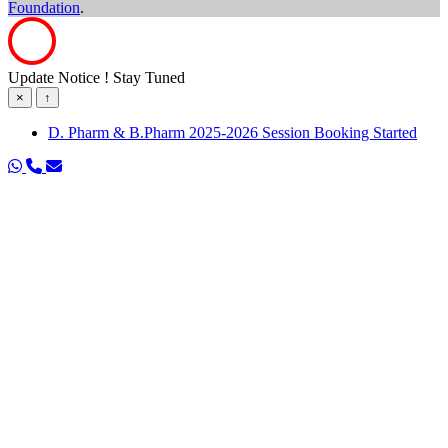
Foundation
.
Update Notice ! Stay Tuned
×
↑
D. Pharm & B.Pharm 2025-2026 Session Booking Started