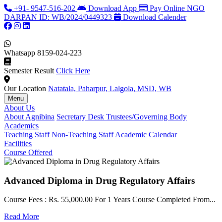
+91- 9547-516-202
Download App
Pay Online
NGO
DARPAN ID: WB/2024/0449323
Download Calender
Whatsapp
8159-024-223
Semester Result
Click Here
Our Location
Natatala, Paharpur, Lalgola, MSD, WB
Menu
About Us
About Agnibina
Secretary Desk
Trustees/Governing Body
Academics
Teaching Staff
Non-Teaching Staff
Academic Calendar
Facilities
Course Offered
Advanced Diploma in Drug Regulatory Affairs
Course Fees : Rs. 55,000.00 For 1 Years Course Completed From...
C
Read More
F