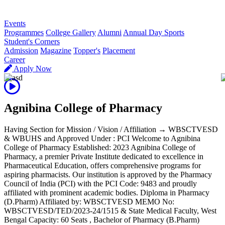
R
Events
Programmes
College Gallery
Alumni
Annual Day Sports
Student's Corners
Admission
Magazine
Topper's
Placement
Career
Apply Now
Agnibina College of Pharmacy
Having Section for Mission / Vision / Affiliation → WBSCTVESD
& WBUHS and Approved Under : PCI Welcome to Agnibina
College of Pharmacy Established: 2023 Agnibina College of
Pharmacy, a premier Private Institute dedicated to excellence in
Pharmaceutical Education, offers comprehensive programs for
aspiring pharmacists. Our institution is approved by the Pharmacy
Council of India (PCI) with the PCI Code: 9483 and proudly
affiliated with prominent academic bodies. Diploma in Pharmacy
(D.Pharm) Affiliated by: WBSCTVESD MEMO No:
WBSCTVESD/TED/2023-24/1515 & State Medical Faculty, West
Bengal Capacity: 60 Seats , Bachelor of Pharmacy (B.Pharm)