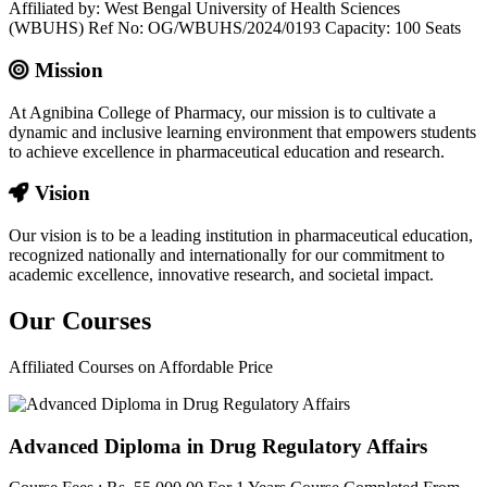
Affiliated by: West Bengal University of Health Sciences
(WBUHS) Ref No: OG/WBUHS/2024/0193 Capacity: 100 Seats
Mission
At Agnibina College of Pharmacy, our mission is to cultivate a
dynamic and inclusive learning environment that empowers students
to achieve excellence in pharmaceutical education and research.
Vision
Our vision is to be a leading institution in pharmaceutical education,
recognized nationally and internationally for our commitment to
academic excellence, innovative research, and societal impact.
Our
Courses
Affiliated Courses on Affordable Price
Advanced Diploma in Drug Regulatory Affairs