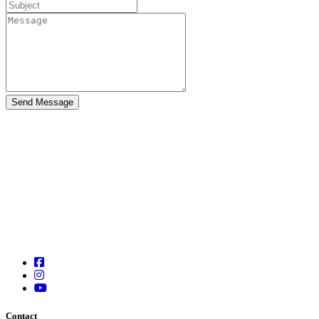
Contact