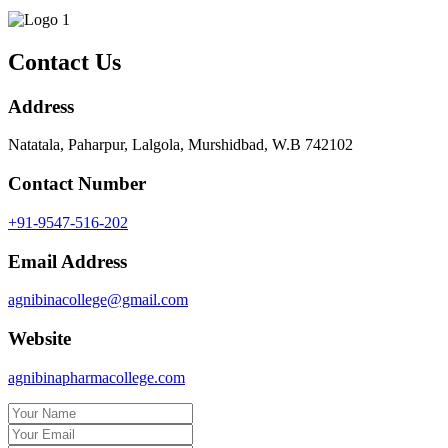
Contact Us
Address
Natatala, Paharpur, Lalgola, Murshidbad, W.B 742102
Contact Number
+91-9547-516-202
Email Address
agnibinacollege@gmail.com
Website
agnibinapharmacollege.com