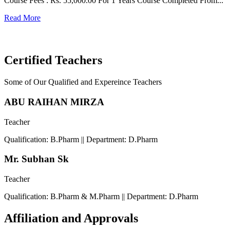
Course Fees : Rs. 55,000.00 For 1 Years Course Completed From...
C
Read More
F
R
Certified Teachers
Some of Our Qualified and Expereince Teachers
ABU RAIHAN MIRZA
Teacher
Qualification: B.Pharm || Department: D.Pharm
Mr. Subhan Sk
Teacher
Qualification: B.Pharm & M.Pharm || Department: D.Pharm
Affiliation and Approvals