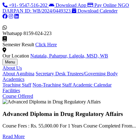
+91- 9547-516-202
Download App
Pay Online
NGO
DARPAN ID: WB/2024/0449323
Download Calender
Whatsapp
8159-024-223
Semester Result
Click Here
Our Location
Natatala, Paharpur, Lalgola, MSD, WB
Menu
About Us
About Agnibina
Secretary Desk
Trustees/Governing Body
Academics
Teaching Staff
Non-Teaching Staff
Academic Calendar
Facilities
Course Offered
Advanced Diploma in Drug Regulatory Affairs
Course Fees : Rs. 55,000.00 For 1 Years Course Completed From...
C
Read More
F