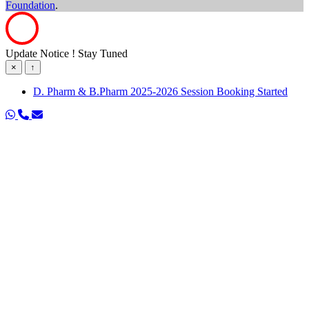
Foundation
.
Update Notice ! Stay Tuned
×
↑
D. Pharm & B.Pharm 2025-2026 Session Booking Started