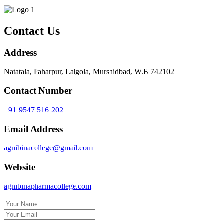
Contact Us
Address
Natatala, Paharpur, Lalgola, Murshidbad, W.B 742102
Contact Number
+91-9547-516-202
Email Address
agnibinacollege@gmail.com
Website
agnibinapharmacollege.com