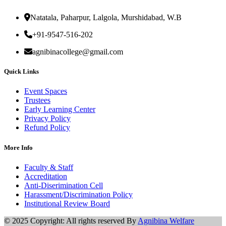
Natatala, Paharpur, Lalgola, Murshidabad, W.B
+91-9547-516-202
agnibinacollege@gmail.com
Quick Links
Event Spaces
Trustees
Early Learning Center
Privacy Policy
Refund Policy
More Info
Faculty & Staff
Accreditation
Anti-Diserimination Cell
Harassment/Discrimination Policy
Institutional Review Board
© 2025 Copyright: All rights reserved By
Agnibina Welfare