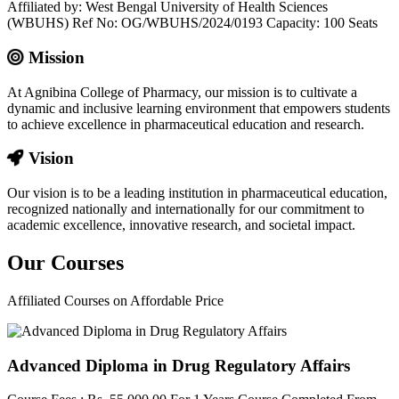
Affiliated by: West Bengal University of Health Sciences
(WBUHS) Ref No: OG/WBUHS/2024/0193 Capacity: 100 Seats
Mission
At Agnibina College of Pharmacy, our mission is to cultivate a
dynamic and inclusive learning environment that empowers students
to achieve excellence in pharmaceutical education and research.
Vision
Our vision is to be a leading institution in pharmaceutical education,
recognized nationally and internationally for our commitment to
academic excellence, innovative research, and societal impact.
Our
Courses
Affiliated Courses on Affordable Price
Advanced Diploma in Drug Regulatory Affairs