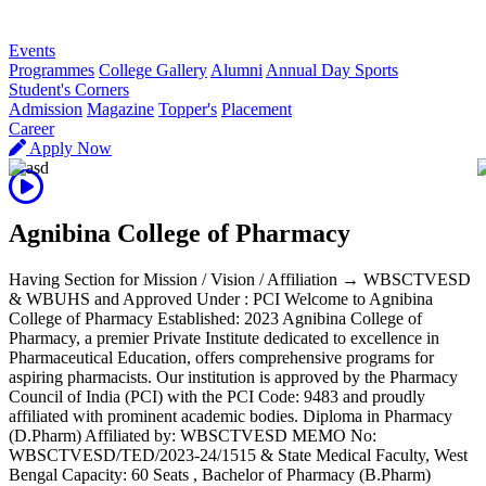
R
Events
Programmes
College Gallery
Alumni
Annual Day Sports
Student's Corners
Admission
Magazine
Topper's
Placement
Career
Apply Now
Agnibina College of Pharmacy
Having Section for Mission / Vision / Affiliation → WBSCTVESD
& WBUHS and Approved Under : PCI Welcome to Agnibina
College of Pharmacy Established: 2023 Agnibina College of
Pharmacy, a premier Private Institute dedicated to excellence in
Pharmaceutical Education, offers comprehensive programs for
aspiring pharmacists. Our institution is approved by the Pharmacy
Council of India (PCI) with the PCI Code: 9483 and proudly
affiliated with prominent academic bodies. Diploma in Pharmacy
(D.Pharm) Affiliated by: WBSCTVESD MEMO No:
WBSCTVESD/TED/2023-24/1515 & State Medical Faculty, West
Bengal Capacity: 60 Seats , Bachelor of Pharmacy (B.Pharm)