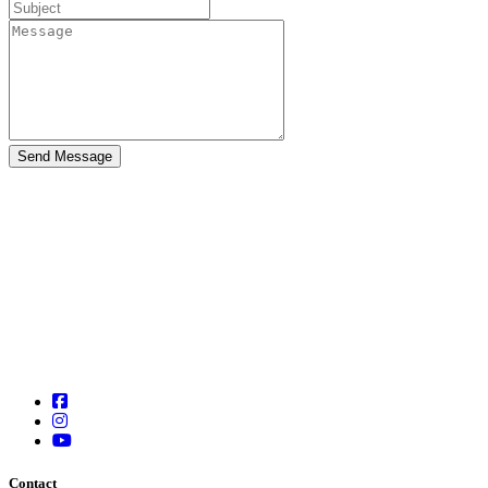
Contact